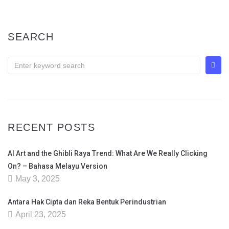
SEARCH
RECENT POSTS
AI Art and the Ghibli Raya Trend: What Are We Really Clicking
On? – Bahasa Melayu Version
May 3, 2025
Antara Hak Cipta dan Reka Bentuk Perindustrian
April 23, 2025