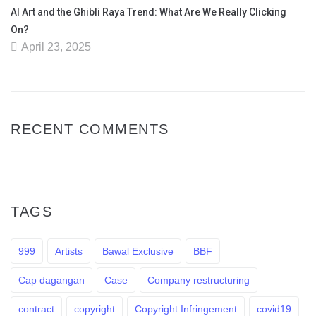
AI Art and the Ghibli Raya Trend: What Are We Really Clicking
On?
April 23, 2025
RECENT COMMENTS
TAGS
999
Artists
Bawal Exclusive
BBF
Cap dagangan
Case
Company restructuring
contract
copyright
Copyright Infringement
covid19