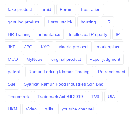
fake product
faraid
Forum
frustration
genuine product
Harta Intelek
housing
HR
HR Training
inheritance
Intellectual Property
IP
JKR
JPO
KAO
Madrid protocol
marketplace
MCO
MyNews
original product
Paper judgment
patent
Ramun Larking Idaman Trading
Retrenchment
Sue
Syarikat Ramun Food Industries Sdn Bhd
Trademark
Trademark Act Bill 2019
TV3
UIA
UKM
Video
wills
youtube channel