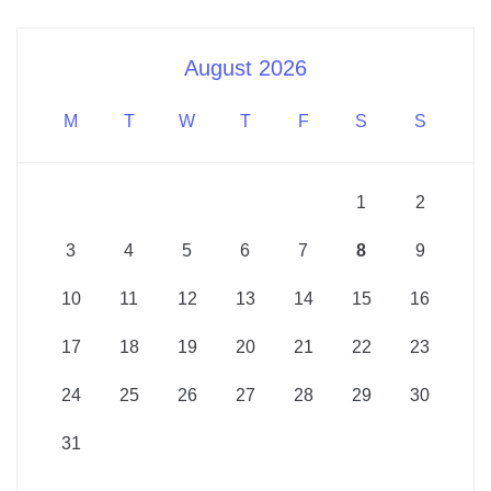
August 2026
M
T
W
T
F
S
S
1
2
3
4
5
6
7
8
9
10
11
12
13
14
15
16
17
18
19
20
21
22
23
24
25
26
27
28
29
30
31