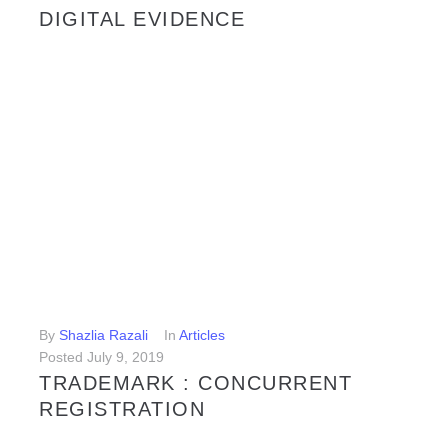
DIGITAL EVIDENCE
Digital evidence is defined as information and data that is stored on, received or transmitted by an electronic device and used as evidence in legal proceedings. Information that is stored electronically is said to be “digital” because it has been broken down into digits; binary units of ones (1) and...
LEARN MORE
By
Shazlia Razali
In
Articles
Posted
July 9, 2019
TRADEMARK : CONCURRENT
REGISTRATION
With so many traders in the marketplace nowadays, it is inevitable that there will be some traders who will, in good faith and without any prior knowledge, adopt identical or similar trademarks as that of another trader. In such situation, obviously a conflict will arise as to which trader has...