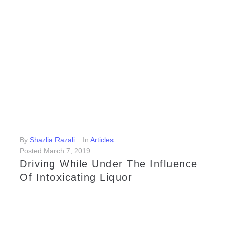
LEARN MORE
By
Shazlia Razali
In
Articles
Posted
March 7, 2019
Driving While Under The Influence
Of Intoxicating Liquor
Last November, a vehicle reportedly ploughed into a table at the open air area of the hawker centre in Serdang. After the initial collision, the driver drove off before hitting three other vehicles there. A woman in her 50s died at the scene while at least three others suffered injuries....