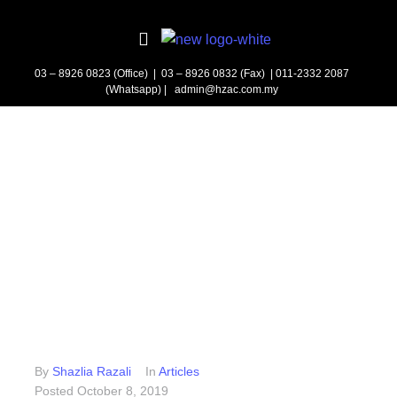
03 – 8926 0823 (Office) | 03 – 8926 0832 (Fax)
| 011-2332 2087
(Whatsapp) | admin@hzac.com.my
By
Shazlia Razali
In
Articles
Posted
October 8, 2019