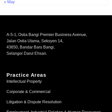
« May
A-5-1, Ostia Bangi Premier Business Avenue,
Jalan Ostia Utama, Seksyen 14,
43650, Bandar Baru Bangi,
Selangor Darul Ehsan.
Practice Areas
Intellectual Property
Corporate & Commercial
Litigation & Dispute Resolution