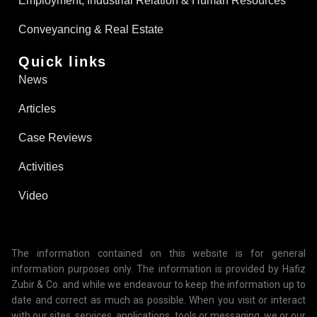
Employment, Industrial Relation & Human Resources
Conveyancing & Real Estate​
Quick links
News
Articles
Case Reviews
Activities
Video
The information contained on this website is for general
information purposes only. The information is provided by Hafiz
Zubir & Co. and while we endeavour to keep the information up to
date and correct as much as possible. When you visit or interact
with our sites, services, applications, tools or messaging, we or our