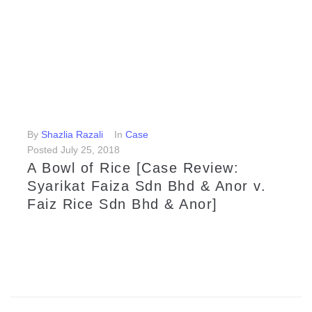
LEARN MORE
By
Shazlia Razali
In
Case
Posted
July 25, 2018
A Bowl of Rice [Case Review:
Syarikat Faiza Sdn Bhd & Anor v.
Faiz Rice Sdn Bhd & Anor]
The High Court here recently ordered manufacturer, distributor and rice retailer company, Faiz Rice Sdn Bhd to pay RM 4,160,000 in damages to Syarikat Faiza Sdn Bhd for copyright infringement.
LEARN MORE