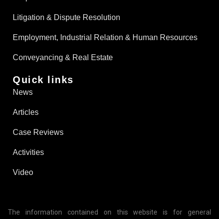
Litigation & Dispute Resolution
Employment, Industrial Relation & Human Resources
Conveyancing & Real Estate​
Quick links
News
Articles
Case Reviews
Activities
Video
The information contained on this website is for general