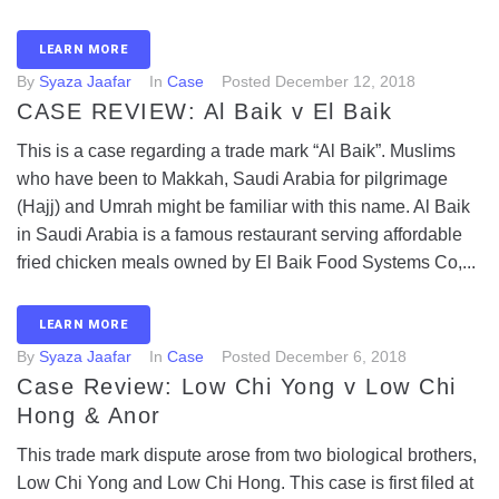
LEARN MORE
By
Syaza Jaafar
In
Case
Posted
December 12, 2018
CASE REVIEW: Al Baik v El Baik
This is a case regarding a trade mark “Al Baik”. Muslims
who have been to Makkah, Saudi Arabia for pilgrimage
(Hajj) and Umrah might be familiar with this name. Al Baik
in Saudi Arabia is a famous restaurant serving affordable
fried chicken meals owned by El Baik Food Systems Co,...
LEARN MORE
By
Syaza Jaafar
In
Case
Posted
December 6, 2018
Case Review: Low Chi Yong v Low Chi
Hong & Anor
This trade mark dispute arose from two biological brothers,
Low Chi Yong and Low Chi Hong. This case is first filed at