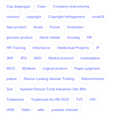
Cap dagangan
Case
Company restructuring
contract
copyright
Copyright Infringement
covid19
fake product
faraid
Forum
frustration
genuine product
Harta Intelek
housing
HR
HR Training
inheritance
Intellectual Property
IP
JKR
JPO
KAO
Madrid protocol
marketplace
MCO
MyNews
original product
Paper judgment
patent
Ramun Larking Idaman Trading
Retrenchment
Sue
Syarikat Ramun Food Industries Sdn Bhd
Trademark
Trademark Act Bill 2019
TV3
UIA
UKM
Video
wills
youtube channel