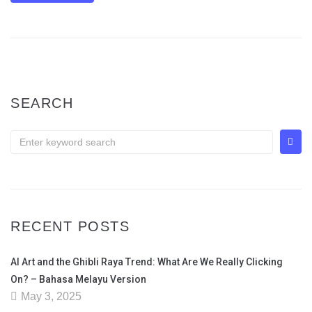
SEARCH
RECENT POSTS
AI Art and the Ghibli Raya Trend: What Are We Really Clicking
On? – Bahasa Melayu Version
May 3, 2025