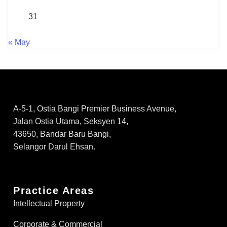
31
« May
A-5-1, Ostia Bangi Premier Business Avenue,
Jalan Ostia Utama, Seksyen 14,
43650, Bandar Baru Bangi,
Selangor Darul Ehsan.
Practice Areas
Intellectual Property
Corporate & Commercial