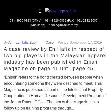
03 – 8926 0823 (Office) | 03 – 8926 0832 (Fax)
| 011-2332 2087
(Whatsapp) | admin@hzac.com.my
By
Ahmad Hafiz Zubir
In
Case
Posted
September 17, 2019
A case review by En Hafiz in respect of
two big players in the Malaysian apparel
industry has been published in Enishi
Magazine on page 41 until page 45.
“Enishi” refers to the bond created between people when
encountering someone they were destined to meet. This
Magazine is published as part of the Intellectual Property
Cooperation in Human Resource Development Program of
the Japan Patent Office. The aim of this Magazine is to
follow up on training programs through...