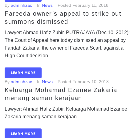
By
adminhzac
In
News
Posted
February 11, 2018
Fareeda owner’s appeal to strike out
summons dismissed
Lawyer: Ahmad Hafiz Zubir. PUTRAJAYA (Dec 10, 2012):
The Court of Appeal here today dismissed an appeal by
Faridah Zakaria, the owner of Fareeda Scarf, against a
High Court decision.
LEARN MORE
By
adminhzac
In
News
Posted
February 10, 2018
Keluarga Mohamad Ezanee Zakaria
menang saman kerajaan
Lawyer: Ahmad Hafiz Zubir. Keluarga Mohamad Ezanee
Zakaria menang saman kerajaan
LEARN MORE