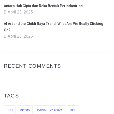
Antara Hak Cipta dan Reka Bentuk Perindustrian
April 23, 2025
AI Art and the Ghibli Raya Trend: What Are We Really Clicking
On?
April 23, 2025
RECENT COMMENTS
TAGS
999
Artists
Bawal Exclusive
BBF