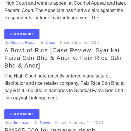
High Court and went to appeal at Court of Appeal and later,
Federal Court. The Appellant has filed a claim against the
Respondents for trade mark infringement. The...
LEARN MORE
By
Shazlia Razali
In
Case
Posted
July 25, 2018
A Bowl of Rice [Case Review: Syarikat
Faiza Sdn Bhd & Anor v. Faiz Rice Sdn
Bhd & Anor]
The High Court here recently ordered manufacturer,
distributor and rice retailer company, Faiz Rice Sdn Bhd to
pay RM 4,160,000 in damages to Syarikat Faiza Sdn Bhd
for copyright infringement.
LEARN MORE
By
adminhzac
In
News
Posted
February 11, 2018
RM305,000 for inmate’s death