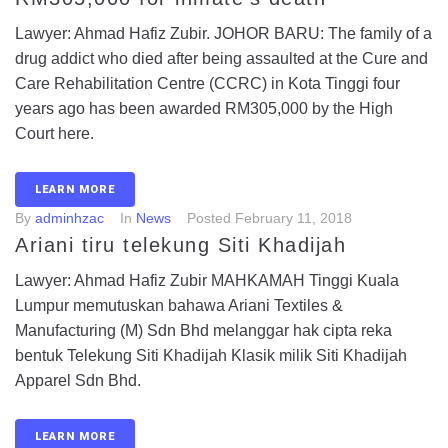
Lawyer: Ahmad Hafiz Zubir. JOHOR BARU: The family of a
drug addict who died after being assaulted at the Cure and
Care Reha­bilitation Centre (CCRC) in Kota Tinggi four
years ago has been awarded RM305,000 by the High
Court here.
LEARN MORE
By
adminhzac
In
News
Posted
February 11, 2018
Ariani tiru telekung Siti Khadijah
Lawyer: Ahmad Hafiz Zubir MAHKAMAH Tinggi Kuala
Lumpur memutuskan bahawa Ariani Textiles &
Manufacturing (M) Sdn Bhd melanggar hak cipta reka
bentuk Telekung Siti Khadijah Klasik milik Siti Khadijah
Apparel Sdn Bhd.
LEARN MORE