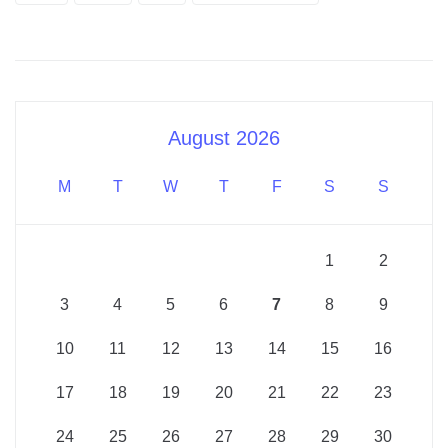
August 2026
M
T
W
T
F
S
S
1
2
3
4
5
6
7
8
9
10
11
12
13
14
15
16
17
18
19
20
21
22
23
24
25
26
27
28
29
30