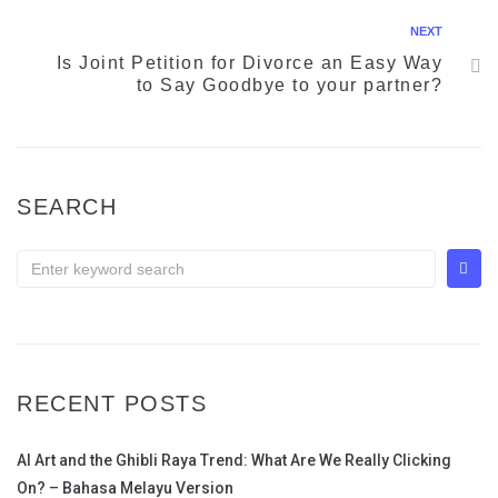
NEXT
Is Joint Petition for Divorce an Easy Way
to Say Goodbye to your partner?
SEARCH
RECENT POSTS
AI Art and the Ghibli Raya Trend: What Are We Really Clicking
On? – Bahasa Melayu Version