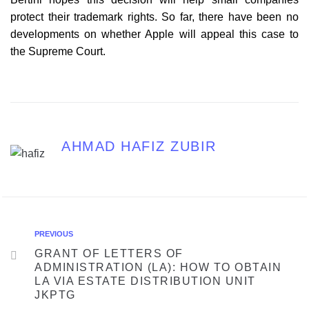
protect their trademark rights. So far, there have been no
developments on whether Apple will appeal this case to
the Supreme Court.
AHMAD HAFIZ ZUBIR
PREVIOUS
GRANT OF LETTERS OF
ADMINISTRATION (LA): HOW TO OBTAIN
LA VIA ESTATE DISTRIBUTION UNIT
JKPTG