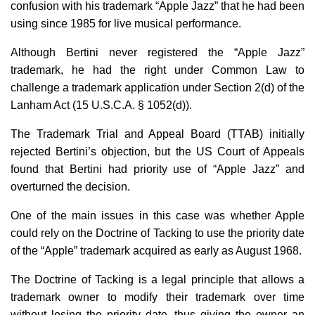
confusion with his trademark “Apple Jazz” that he had been
using since 1985 for live musical performance.
Although Bertini never registered the “Apple Jazz”
trademark, he had the right under Common Law to
challenge a trademark application under Section 2(d) of the
Lanham Act (15 U.S.C.A. § 1052(d)).
The Trademark Trial and Appeal Board (TTAB) initially
rejected Bertini’s objection, but the US Court of Appeals
found that Bertini had priority use of “Apple Jazz” and
overturned the decision.
One of the main issues in this case was whether Apple
could rely on the Doctrine of Tacking to use the priority date
of the “Apple” trademark acquired as early as August 1968.
The Doctrine of Tacking is a legal principle that allows a
trademark owner to modify their trademark over time
without losing the priority date, thus giving the owner an