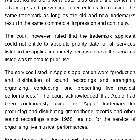
advantage and preventing other entities from using the
same trademark as long as the old and new trademarks
result in the same commercial impression and continuity.
The court, however, ruled that the trademark applicant
could not entitle to absolute priority date for all services
listed in the application merely because one of the services
listed was related to prior use.
The services listed in Apple’s application were “production
and distribution of sound recordings and arranging,
organizing, conducting, and presenting live musical
performances.” The court acknowledged that Apple had
been continuously using the “Apple” trademark for
producing and distributing gramophone records and other
sound recordings since 1968, but not for the service of
organising live musical performances.
Bertini hopes this decision will help small companies