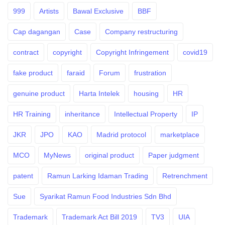
999
Artists
Bawal Exclusive
BBF
Cap dagangan
Case
Company restructuring
contract
copyright
Copyright Infringement
covid19
fake product
faraid
Forum
frustration
genuine product
Harta Intelek
housing
HR
HR Training
inheritance
Intellectual Property
IP
JKR
JPO
KAO
Madrid protocol
marketplace
MCO
MyNews
original product
Paper judgment
patent
Ramun Larking Idaman Trading
Retrenchment
Sue
Syarikat Ramun Food Industries Sdn Bhd
Trademark
Trademark Act Bill 2019
TV3
UIA