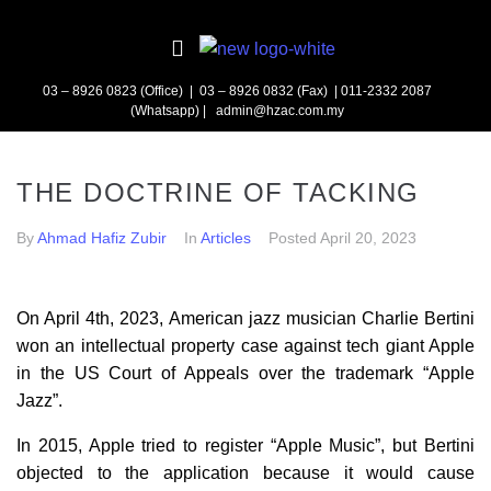
03 – 8926 0823 (Office) | 03 – 8926 0832 (Fax)
| 011-2332 2087
(Whatsapp) | admin@hzac.com.my
THE DOCTRINE OF TACKING
By
Ahmad Hafiz Zubir
In
Articles
Posted
April 20, 2023
On April 4th, 2023, American jazz musician Charlie Bertini
won an intellectual property case against tech giant Apple
in the US Court of Appeals over the trademark “Apple
Jazz”.
In 2015, Apple tried to register “Apple Music”, but Bertini
objected to the application because it would cause