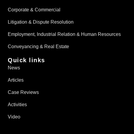
Corporate & Commercial
Litigation & Dispute Resolution
Employment, Industrial Relation & Human Resources
Conveyancing & Real Estate​
Quick links
News
Articles
Case Reviews
Activities
Video