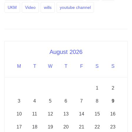
UKM
Video
wills
youtube channel
August 2026
M
T
W
T
F
S
S
1
2
3
4
5
6
7
8
9
10
11
12
13
14
15
16
17
18
19
20
21
22
23