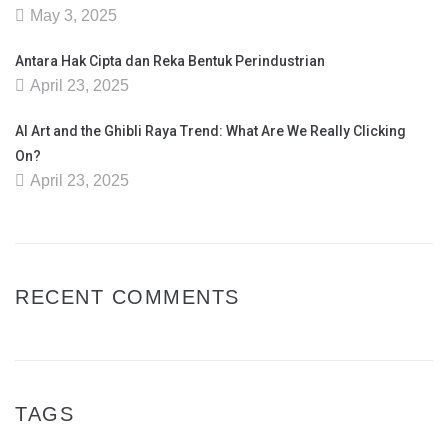
May 3, 2025
Antara Hak Cipta dan Reka Bentuk Perindustrian
April 23, 2025
AI Art and the Ghibli Raya Trend: What Are We Really Clicking
On?
April 23, 2025
RECENT COMMENTS
TAGS