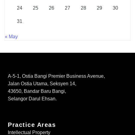
24
25
26
27
28
29
30
31
« May
A-5-1, Ostia Bangi Premier Business Avenue,
Jalan Ostia Utama, Seksyen 14,
43650, Bandar Baru Bangi,
Selangor Darul Ehsan.
Practice Areas
Intellectual Property