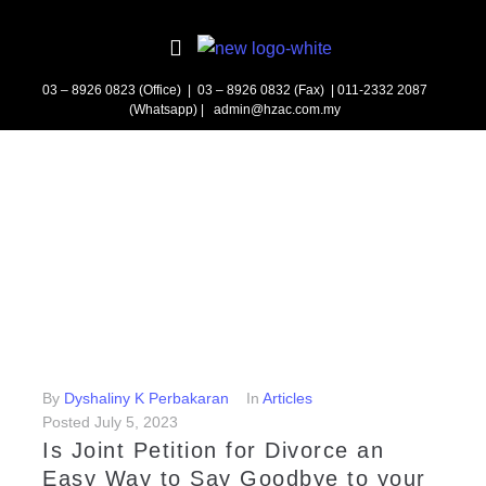
03 – 8926 0823 (Office) | 03 – 8926 0832 (Fax)
| 011-2332 2087
(Whatsapp) | admin@hzac.com.my
By
Dyshaliny K Perbakaran
In
Articles
Posted
July 5, 2023
Is Joint Petition for Divorce an
Easy Way to Say Goodbye to your