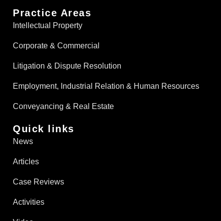
Practice Areas
Intellectual Property
Corporate & Commercial
Litigation & Dispute Resolution
Employment, Industrial Relation & Human Resources
Conveyancing & Real Estate​
Quick links
News
Articles
Case Reviews
Activities