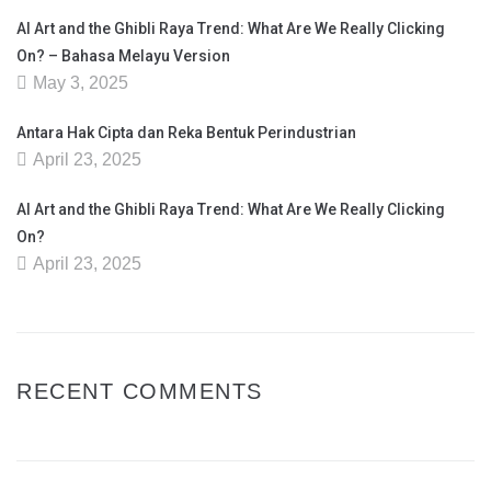
AI Art and the Ghibli Raya Trend: What Are We Really Clicking
On? – Bahasa Melayu Version
May 3, 2025
Antara Hak Cipta dan Reka Bentuk Perindustrian
April 23, 2025
AI Art and the Ghibli Raya Trend: What Are We Really Clicking
On?
April 23, 2025
RECENT COMMENTS