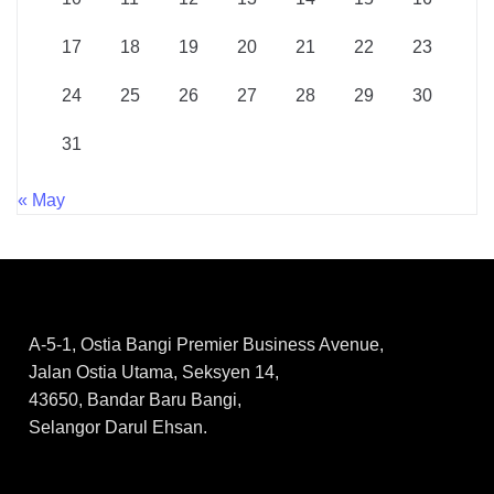
17
18
19
20
21
22
23
24
25
26
27
28
29
30
31
« May
A-5-1, Ostia Bangi Premier Business Avenue,
Jalan Ostia Utama, Seksyen 14,
43650, Bandar Baru Bangi,
Selangor Darul Ehsan.