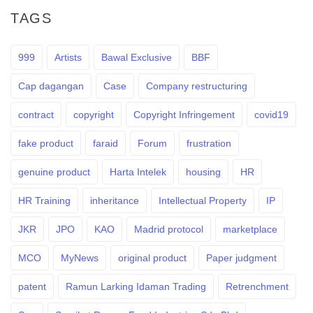
TAGS
999
Artists
Bawal Exclusive
BBF
Cap dagangan
Case
Company restructuring
contract
copyright
Copyright Infringement
covid19
fake product
faraid
Forum
frustration
genuine product
Harta Intelek
housing
HR
HR Training
inheritance
Intellectual Property
IP
JKR
JPO
KAO
Madrid protocol
marketplace
MCO
MyNews
original product
Paper judgment
patent
Ramun Larking Idaman Trading
Retrenchment