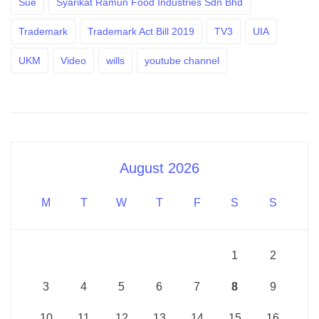
Sue
Syarikat Ramun Food Industries Sdn Bhd
Trademark
Trademark Act Bill 2019
TV3
UIA
UKM
Video
wills
youtube channel
August 2026
M
T
W
T
F
S
S
1
2
3
4
5
6
7
8
9
10
11
12
13
14
15
16