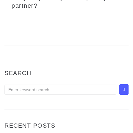
partner?
Well, it is truly undeniable that no one will pray for a relationship to end when marriages are being registered but unfortunately, it is also noticeable that the rate of couples getting divorce in Malaysia depict a large value. As far as non-Muslims or civil marriages in Malaysia are concerned,...
LEARN MORE
SEARCH
RECENT POSTS