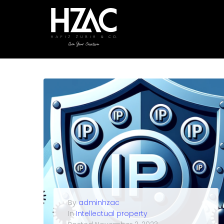
By
adminhzac
In
Intellectual property