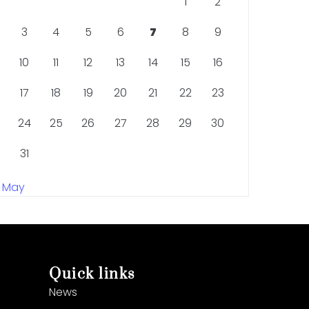
1
2
3
4
5
6
7
8
9
10
11
12
13
14
15
16
17
18
19
20
21
22
23
24
25
26
27
28
29
30
31
« May
Quick links
News