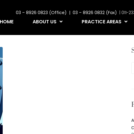
03 – 8926 0823 (Office) | 03 – 8926 0832 (Fax)
| 011-
HOME
ABOUT US
PRACTICE AREAS
A
C