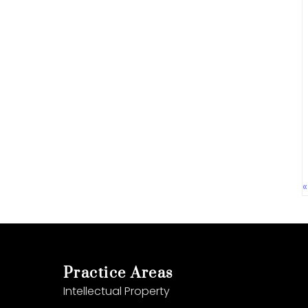
Practice Areas
Intellectual Property