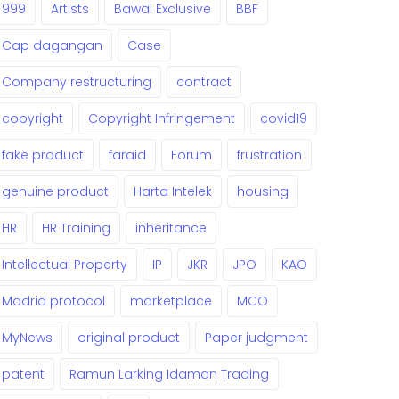
999
Artists
Bawal Exclusive
BBF
Cap dagangan
Case
Company restructuring
contract
copyright
Copyright Infringement
covid19
fake product
faraid
Forum
frustration
genuine product
Harta Intelek
housing
HR
HR Training
inheritance
Intellectual Property
IP
JKR
JPO
KAO
Madrid protocol
marketplace
MCO
MyNews
original product
Paper judgment
patent
Ramun Larking Idaman Trading