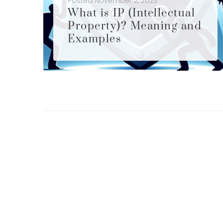
Posted
November 2, 2023
What is IP (Intellectual
Property)? Meaning and
Examples
What is IP (Intellectual Property)? Meaning and Examples of IP are shared in this article. In an era defined by innovation and creativity, understanding the concept of IP has become paramount. IP is not just a legal term; it's a recognition of human creativity and the value of novel ideas....
LEARN MORE