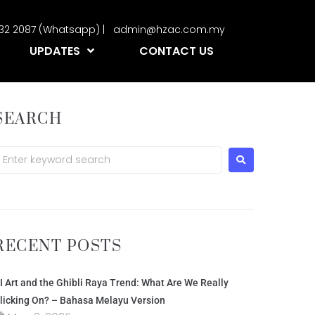
2332 2087 (Whatsapp) | admin@hzac.com.my
UPDATES
CONTACT US
SEARCH
RECENT POSTS
I Art and the Ghibli Raya Trend: What Are We Really
licking On? – Bahasa Melayu Version