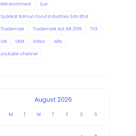
Retrenchment
Sue
Syarikat Ramun Food Industries Sdn Bhd
Trademark
Trademark Act Bill 2019
TV3
UIA
UKM
Video
wills
youtube channel
August 2026
M
T
W
T
F
S
S