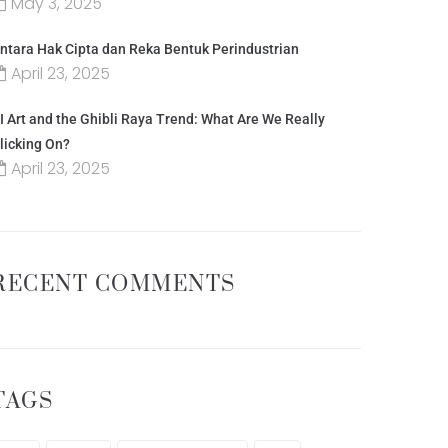
May 3, 2025
ntara Hak Cipta dan Reka Bentuk Perindustrian
April 23, 2025
I Art and the Ghibli Raya Trend: What Are We Really
licking On?
April 23, 2025
RECENT COMMENTS
TAGS