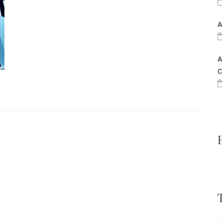
A
A
C