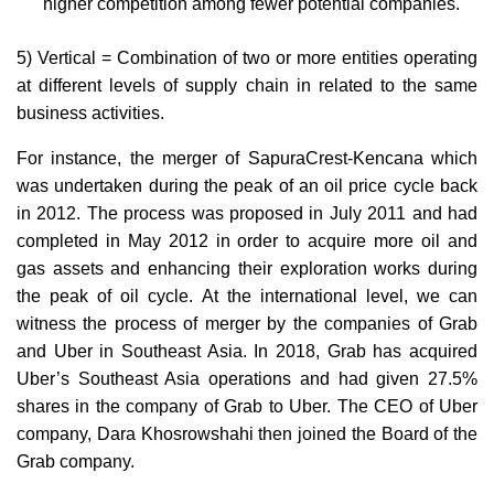
higher competition among fewer potential companies.
5) Vertical = Combination of two or more entities operating
at different levels of supply chain in related to the same
business activities.
For instance, the merger of SapuraCrest-Kencana which
was undertaken during the peak of an oil price cycle back
in 2012. The process was proposed in July 2011 and had
completed in May 2012 in order to acquire more oil and
gas assets and enhancing their exploration works during
the peak of oil cycle. At the international level, we can
witness the process of merger by the companies of Grab
and Uber in Southeast Asia. In 2018, Grab has acquired
Uber’s Southeast Asia operations and had given 27.5%
shares in the company of Grab to Uber. The CEO of Uber
company, Dara Khosrowshahi then joined the Board of the
Grab company.