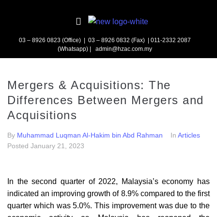
03 – 8926 0823 (Office) | 03 – 8926 0832 (Fax)
| 011-2332 2087
(Whatsapp) | admin@hzac.com.my
Mergers & Acquisitions: The
Differences Between Mergers and
Acquisitions
By
Muhammad Luqman Al-Hakim bin Abd Rahman
In
Articles
Posted
January 21, 2023
In the second quarter of 2022, Malaysia’s economy has
indicated an improving growth of 8.9% compared to the first
quarter which was 5.0%. This improvement was due to the