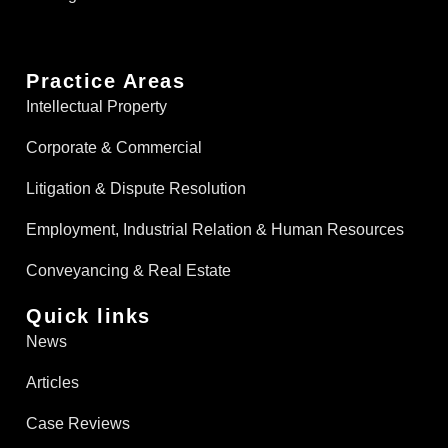
Practice Areas
Intellectual Property
Corporate & Commercial
Litigation & Dispute Resolution
Employment, Industrial Relation & Human Resources
Conveyancing & Real Estate​
Quick links
News
Articles
Case Reviews