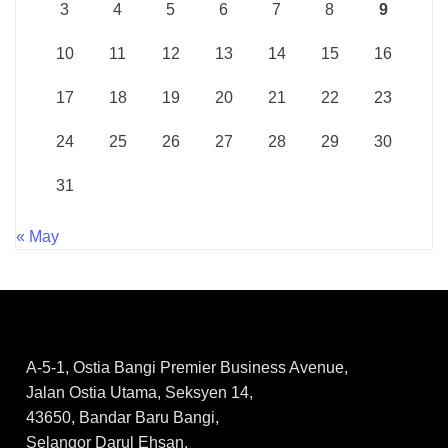
3
4
5
6
7
8
9
10
11
12
13
14
15
16
17
18
19
20
21
22
23
24
25
26
27
28
29
30
31
« May
A-5-1, Ostia Bangi Premier Business Avenue,
Jalan Ostia Utama, Seksyen 14,
43650, Bandar Baru Bangi,
Selangor Darul Ehsan.