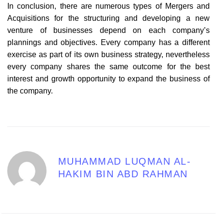
In conclusion, there are numerous types of Mergers and
Acquisitions for the structuring and developing a new
venture of businesses depend on each company’s
plannings and objectives. Every company has a different
exercise as part of its own business strategy, nevertheless
every company shares the same outcome for the best
interest and growth opportunity to expand the business of
the company.
MUHAMMAD LUQMAN AL-
HAKIM BIN ABD RAHMAN