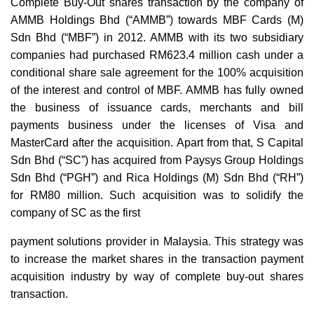
Complete Buy-Out shares transaction by the company of
AMMB Holdings Bhd (“AMMB”) towards MBF Cards (M)
Sdn Bhd (“MBF”) in 2012. AMMB with its two subsidiary
companies had purchased RM623.4 million cash under a
conditional share sale agreement for the 100% acquisition
of the interest and control of MBF. AMMB has fully owned
the business of issuance cards, merchants and bill
payments business under the licenses of Visa and
MasterCard after the acquisition. Apart from that, S Capital
Sdn Bhd (“SC”) has acquired from Paysys Group Holdings
Sdn Bhd (“PGH”) and Rica Holdings (M) Sdn Bhd (“RH”)
for RM80 million. Such acquisition was to solidify the
company of SC as the first
payment solutions provider in Malaysia. This strategy was
to increase the market shares in the transaction payment
acquisition industry by way of complete buy-out shares
transaction.