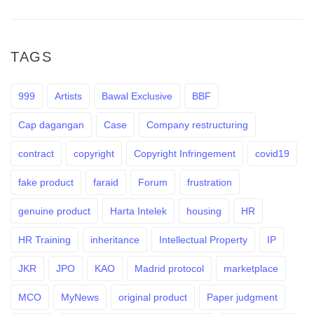
TAGS
999
Artists
Bawal Exclusive
BBF
Cap dagangan
Case
Company restructuring
contract
copyright
Copyright Infringement
covid19
fake product
faraid
Forum
frustration
genuine product
Harta Intelek
housing
HR
HR Training
inheritance
Intellectual Property
IP
JKR
JPO
KAO
Madrid protocol
marketplace
MCO
MyNews
original product
Paper judgment