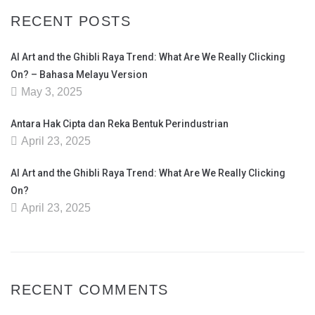
RECENT POSTS
AI Art and the Ghibli Raya Trend: What Are We Really Clicking
On? – Bahasa Melayu Version
May 3, 2025
Antara Hak Cipta dan Reka Bentuk Perindustrian
April 23, 2025
AI Art and the Ghibli Raya Trend: What Are We Really Clicking
On?
April 23, 2025
RECENT COMMENTS