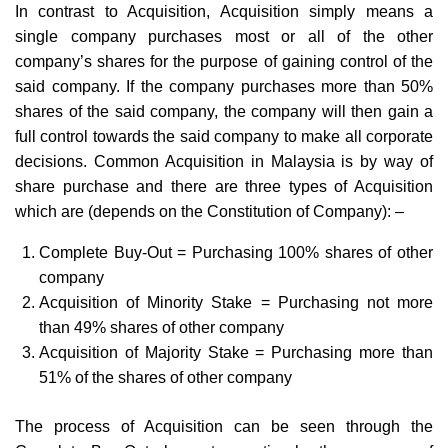
In contrast to Acquisition, Acquisition simply means a
single company purchases most or all of the other
company’s shares for the purpose of gaining control of the
said company. If the company purchases more than 50%
shares of the said company, the company will then gain a
full control towards the said company to make all corporate
decisions. Common Acquisition in Malaysia is by way of
share purchase and there are three types of Acquisition
which are (depends on the Constitution of Company): –
Complete Buy-Out = Purchasing 100% shares of other
company
Acquisition of Minority Stake = Purchasing not more
than 49% shares of other company
Acquisition of Majority Stake = Purchasing more than
51% of the shares of other company
The process of Acquisition can be seen through the