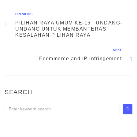
PREVIOUS
PILIHAN RAYA UMUM KE-15 : UNDANG-
UNDANG UNTUK MEMBANTERAS
KESALAHAN PILIHAN RAYA
NEXT
Ecommerce and IP Infringement
SEARCH