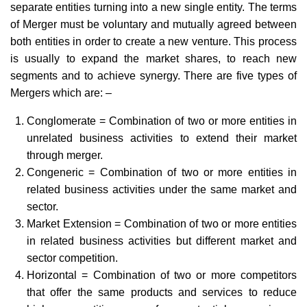
separate entities turning into a new single entity. The terms
of Merger must be voluntary and mutually agreed between
both entities in order to create a new venture. This process
is usually to expand the market shares, to reach new
segments and to achieve synergy. There are five types of
Mergers which are: –
Conglomerate = Combination of two or more entities in
unrelated business activities to extend their market
through merger.
Congeneric = Combination of two or more entities in
related business activities under the same market and
sector.
Market Extension = Combination of two or more entities
in related business activities but different market and
sector competition.
Horizontal = Combination of two or more competitors
that offer the same products and services to reduce