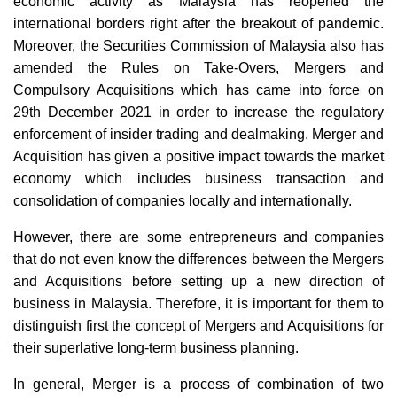
economic activity as Malaysia has reopened the
international borders right after the breakout of pandemic.
Moreover, the Securities Commission of Malaysia also has
amended the Rules on Take-Overs, Mergers and
Compulsory Acquisitions which has came into force on
29th December 2021 in order to increase the regulatory
enforcement of insider trading and dealmaking. Merger and
Acquisition has given a positive impact towards the market
economy which includes business transaction and
consolidation of companies locally and internationally.
However, there are some entrepreneurs and companies
that do not even know the differences between the Mergers
and Acquisitions before setting up a new direction of
business in Malaysia. Therefore, it is important for them to
distinguish first the concept of Mergers and Acquisitions for
their superlative long-term business planning.
In general, Merger is a process of combination of two