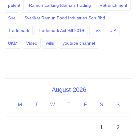
patent
Ramun Larking Idaman Trading
Retrenchment
Sue
Syarikat Ramun Food Industries Sdn Bhd
Trademark
Trademark Act Bill 2019
TV3
UIA
UKM
Video
wills
youtube channel
August 2026
M
T
W
T
F
S
S
1
2