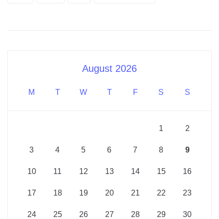
August 2026
M
T
W
T
F
S
S
1
2
3
4
5
6
7
8
9
10
11
12
13
14
15
16
17
18
19
20
21
22
23
24
25
26
27
28
29
30