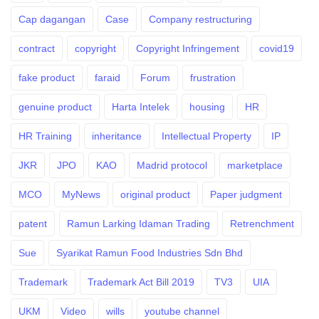
Cap dagangan
Case
Company restructuring
contract
copyright
Copyright Infringement
covid19
fake product
faraid
Forum
frustration
genuine product
Harta Intelek
housing
HR
HR Training
inheritance
Intellectual Property
IP
JKR
JPO
KAO
Madrid protocol
marketplace
MCO
MyNews
original product
Paper judgment
patent
Ramun Larking Idaman Trading
Retrenchment
Sue
Syarikat Ramun Food Industries Sdn Bhd
Trademark
Trademark Act Bill 2019
TV3
UIA
UKM
Video
wills
youtube channel