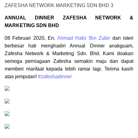
ANNUAL DINNER ZAFESHA NETWORK &
MARKETING SDN BHD
08 Februari 2020, En.
Ahmad Hafiz Bin Zubir
dan isteri
berbesar hati menghadiri Annual Dinner anakguam,
Zafesha Network & Marketing Sdn. Bhd. Kami doakan
semoga perniagaan Zafesha semakin maju dan dapat
memberi manfaat kepada lebih ramai lagi. Terima kasih
atas jemputan!
#zafeshadinner