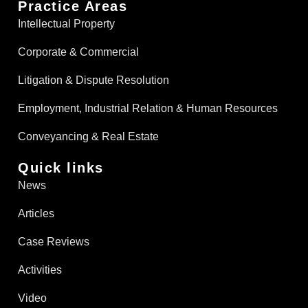
Practice Areas
Intellectual Property
Corporate & Commercial
Litigation & Dispute Resolution
Employment, Industrial Relation & Human Resources
Conveyancing & Real Estate​
Quick links
News
Articles
Case Reviews
Activities
Video