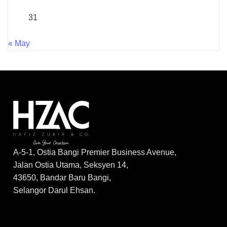
31
« May
A-5-1, Ostia Bangi Premier Business Avenue,
Jalan Ostia Utama, Seksyen 14,
43650, Bandar Baru Bangi,
Selangor Darul Ehsan.