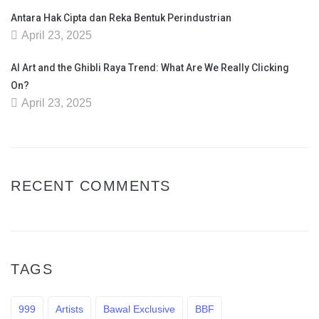
Antara Hak Cipta dan Reka Bentuk Perindustrian
April 23, 2025
AI Art and the Ghibli Raya Trend: What Are We Really Clicking
On?
April 23, 2025
RECENT COMMENTS
TAGS
999
Artists
Bawal Exclusive
BBF