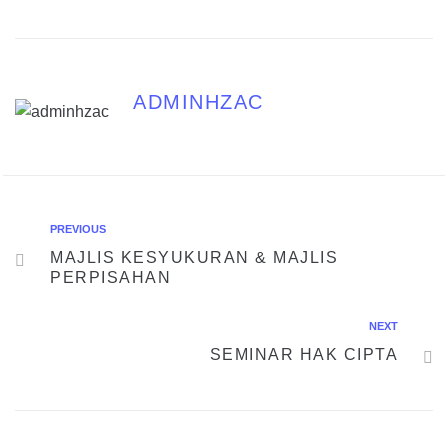
ADMINHZAC
PREVIOUS
MAJLIS KESYUKURAN & MAJLIS
PERPISAHAN
NEXT
SEMINAR HAK CIPTA