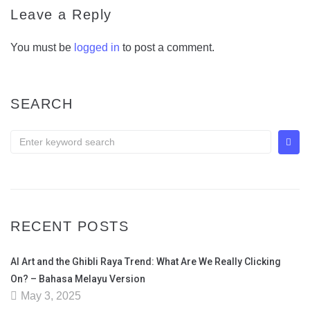
Leave a Reply
You must be
logged in
to post a comment.
SEARCH
RECENT POSTS
AI Art and the Ghibli Raya Trend: What Are We Really Clicking
On? – Bahasa Melayu Version
May 3, 2025