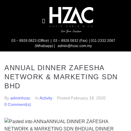
03 – 8926 0823 (Office) | 03 – 8926 0832 (Fax)
| 011-2332 2087
(Whatsapp) | admin@hzac.com.my
ANNUAL DINNER ZAFESHA
NETWORK & MARKETING SDN
BHD
By
adminhzac
In
Activity
Posted
February 18, 2020
0 Comment(s)